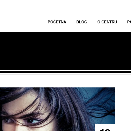
POČETNA
BLOG
O CENTRU
P