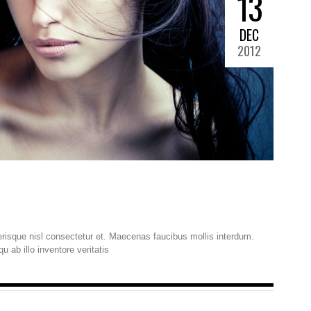
13
DEC
2012
isque nisl consectetur et. Maecenas faucibus mollis interdum.
ab illo inventore veritatis