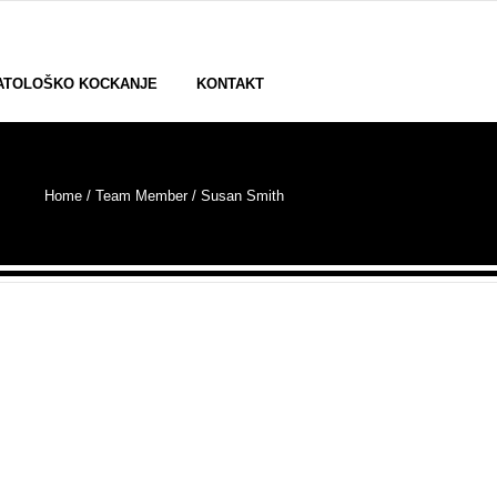
ATOLOŠKO KOCKANJE
KONTAKT
Home
/ Team Member /
Susan Smith