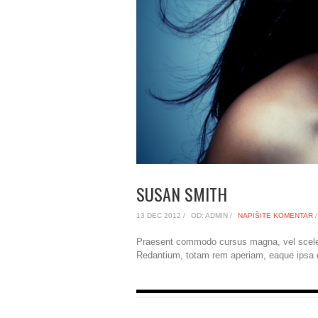
SUSAN SMITH
13 DEC 2012 /
OD: ADMIN /
NAPIŠITE KOMENTAR
/
Praesent commodo cursus magna, vel sceler
Redantium, totam rem aperiam, eaque ipsa qu 