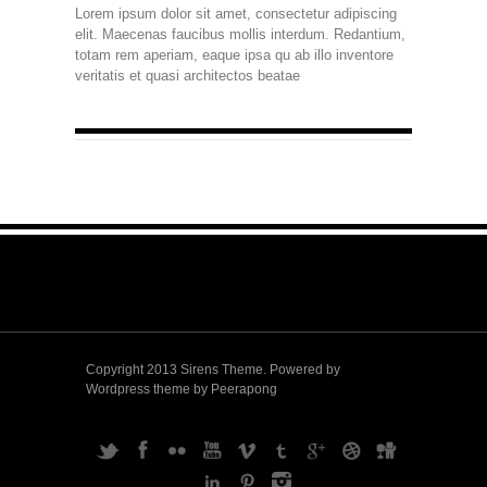
Lorem ipsum dolor sit amet, consectetur adipiscing
elit. Maecenas faucibus mollis interdum. Redantium,
totam rem aperiam, eaque ipsa qu ab illo inventore
veritatis et quasi architectos beatae
Copyright 2013 Sirens Theme. Powered by
Wordpress theme by Peerapong