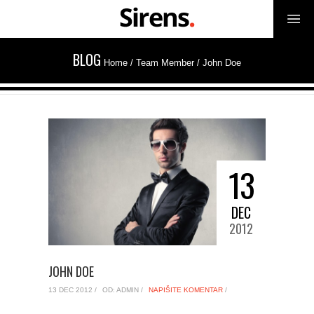
BLOG
Home
/ Team Member /
John Doe
13
DEC
2012
JOHN DOE
13 DEC 2012 /
OD: ADMIN /
NAPIŠITE KOMENTAR
/