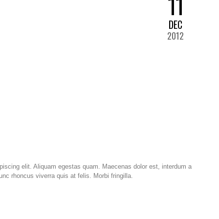
11
DEC
2012
piscing elit. Aliquam egestas quam. Maecenas dolor est, interdum a
 rhoncus viverra quis at felis. Morbi fringilla.