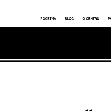
POČETNA
BLOG
O CENTRU
P