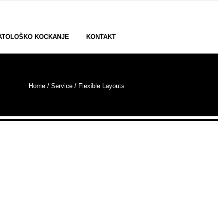
ATOLOŠKO KOCKANJE
KONTAKT
Home
/ Service /
Flexible Layouts