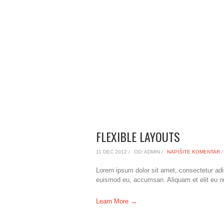
FLEXIBLE LAYOUTS
11 DEC 2012 /
OD: ADMIN /
NAPIŠITE KOMENTAR
/
Lorem ipsum dolor sit amet, consectetur adi
euismod eu, accumsan. Aliquam et elit eu nunc
Learn More →