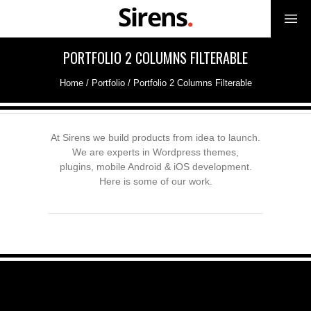
PORTFOLIO 2 COLUMNS FILTERABLE
Home
/
Portfolio
/
Portfolio 2 Columns Filterable
At Sirens we build products from idea to launch.
We are experts in Wordpress themes,
plugins, mobile Android & iOS development.
Here is some of our work.