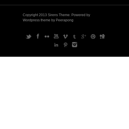
Copyright 2013 Sirens Theme. Powered by
Wordpress theme by Peerapong